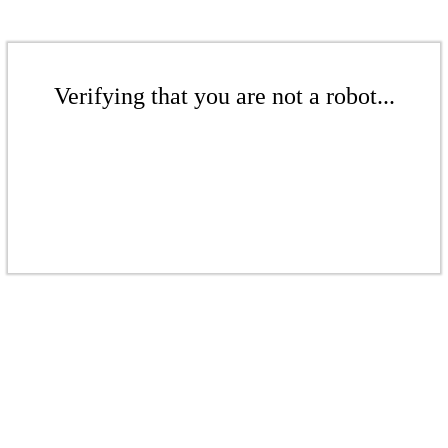
Verifying that you are not a robot...