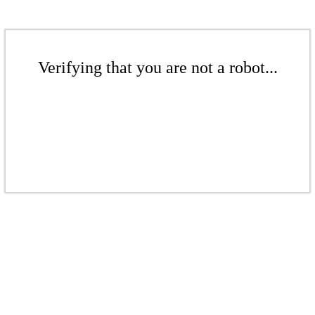
Verifying that you are not a robot...