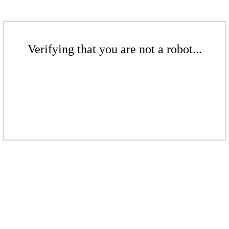
Verifying that you are not a robot...