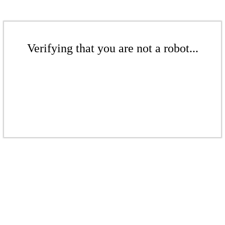
Verifying that you are not a robot...