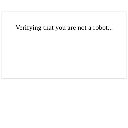
Verifying that you are not a robot...