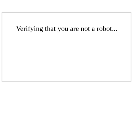
Verifying that you are not a robot...