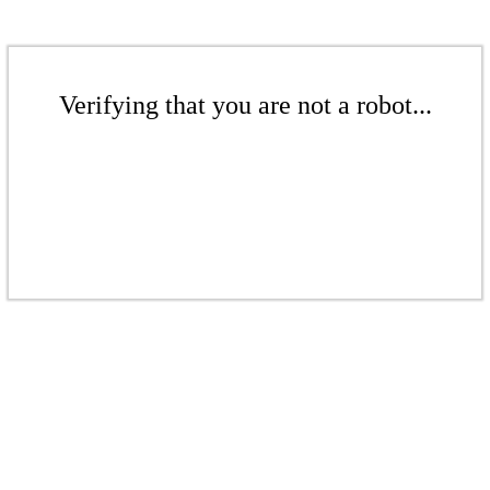
Verifying that you are not a robot...