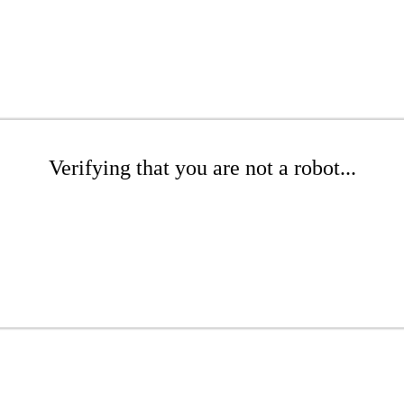
Verifying that you are not a robot...