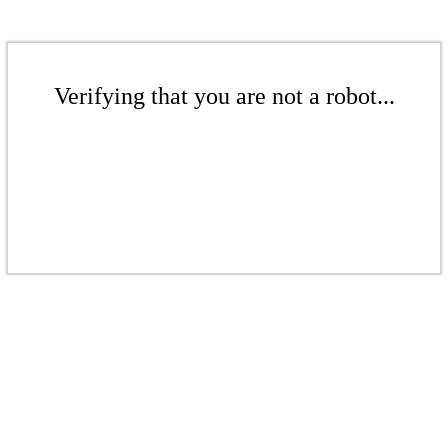
Verifying that you are not a robot...