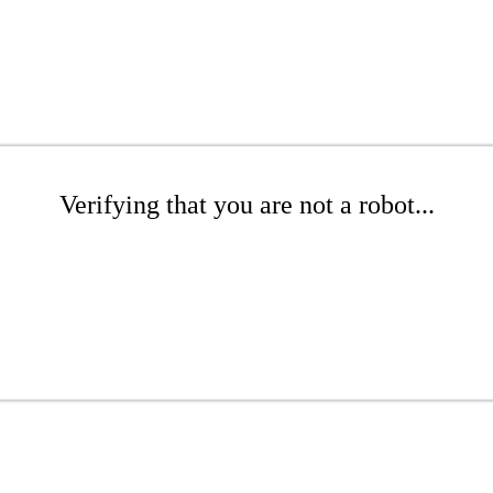
Verifying that you are not a robot...