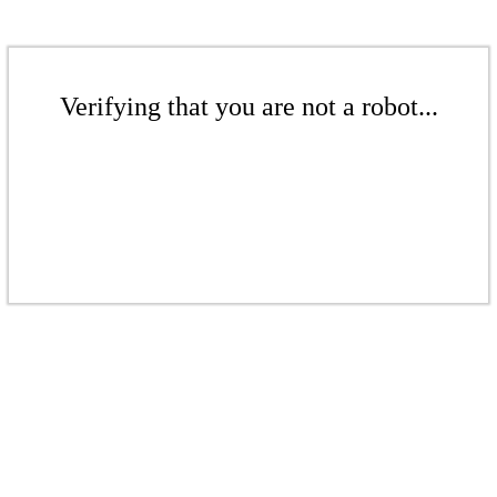
Verifying that you are not a robot...